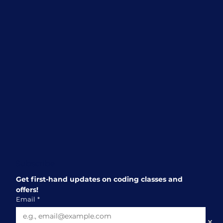
a Great Choice for Children Aged 10
and Above
Subscribe
Get first-hand updates on coding classes and 
offers!
Email
*