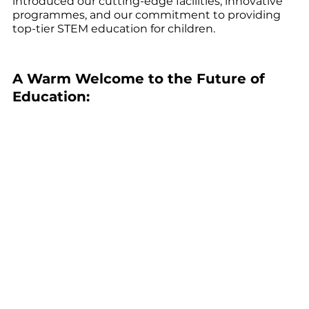
introduced our cutting-edge facilities, innovative 
programmes, and our commitment to providing 
top-tier STEM education for children.
A Warm Welcome to the Future of 
Education: