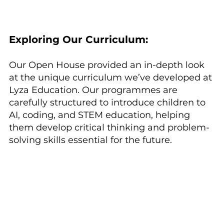
Exploring Our Curriculum:
Our Open House provided an in-depth look 
at the unique curriculum we’ve developed at 
Lyza Education. Our programmes are 
carefully structured to introduce children to 
AI, coding, and STEM education, helping 
them develop critical thinking and problem-
solving skills essential for the future.