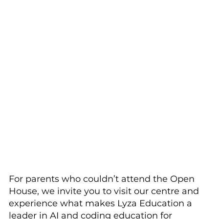
For parents who couldn’t attend the Open 
House, we invite you to visit our centre and 
experience what makes Lyza Education a 
leader in AI and coding education for 