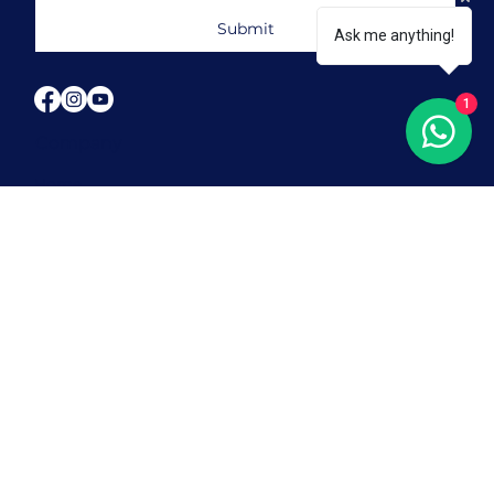
Submit
Ask me anything!
1
Company
Home
About Us
Our Programmes
Our Blogs
Contact Us
FAQ
Our Locations
Orchard
Tampines