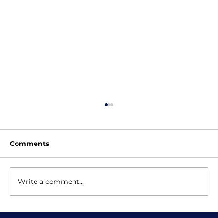
Comments
Write a comment...
Why Online Coding Classes Can Be