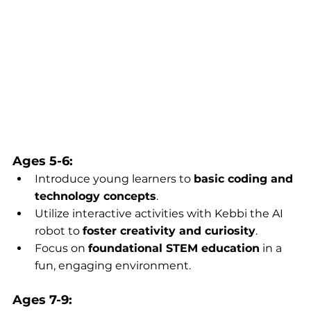
Ages 5-6:
Introduce young learners to 
basic coding and 
technology concepts
.
Utilize interactive activities with Kebbi the AI 
robot to 
foster creativity and curiosity
.
Focus on 
foundational STEM education
 in a 
fun, engaging environment.
Ages 7-9: