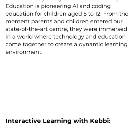
Education is pioneering AI and coding 
education for children aged 5 to 12. From the 
moment parents and children entered our 
state-of-the-art centre, they were immersed 
in a world where technology and education 
come together to create a dynamic learning 
environment.
Interactive Learning with Kebbi: