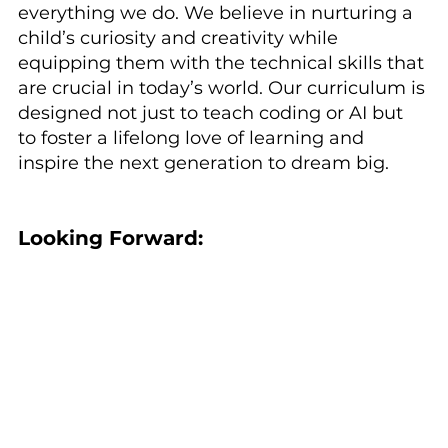
everything we do. We believe in nurturing a 
child’s curiosity and creativity while 
equipping them with the technical skills that 
are crucial in today’s world. Our curriculum is 
designed not just to teach coding or AI but 
to foster a lifelong love of learning and 
inspire the next generation to dream big.
Looking Forward: