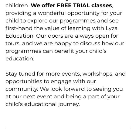
children. 
We offer FREE TRIAL classes
, 
providing a wonderful opportunity for your 
child to explore our programmes and see 
first-hand the value of learning with Lyza 
Education. Our doors are always open for 
tours, and we are happy to discuss how our 
programmes can benefit your child’s 
education.
Stay tuned for more events, workshops, and 
opportunities to engage with our 
community. We look forward to seeing you 
at our next event and being a part of your 
child’s educational journey.