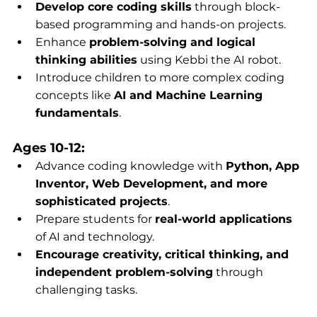
Develop core coding skills
 through block-
based programming and hands-on projects.
Enhance 
problem-solving and logical 
thinking abilities
 using Kebbi the AI robot.
Introduce children to more complex coding 
concepts like 
AI and Machine Learning 
fundamentals
.
Ages 10-12:
Advance coding knowledge with 
Python, App 
Inventor, Web Development, and more 
sophisticated projects
.
Prepare students for 
real-world applications
of AI and technology.
Encourage creativity, critical thinking, and 
independent problem-solving
 through 
challenging tasks.