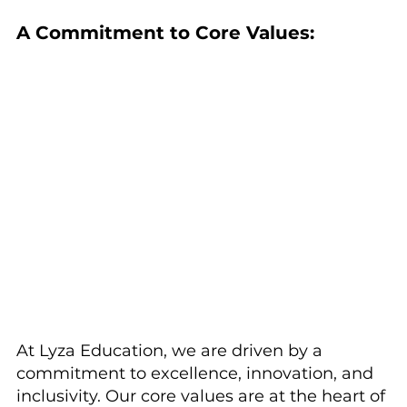
A Commitment to Core Values:
At Lyza Education, we are driven by a 
commitment to excellence, innovation, and 
inclusivity. Our core values are at the heart of 