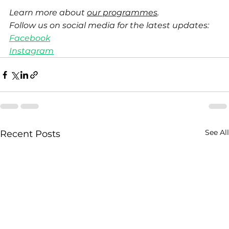
Learn more about 
our programmes
.
Follow us on social media for the latest updates:
Facebook
Instagram
See All
Recent Posts