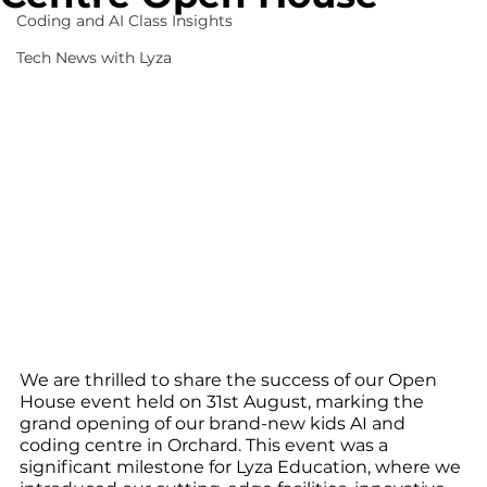
Coding and AI Class Insights
Tech News with Lyza
We are thrilled to share the success of our Open 
House event held on 31st August, marking the 
grand opening of our brand-new kids AI and 
coding centre in Orchard. This event was a 
significant milestone for Lyza Education, where we 