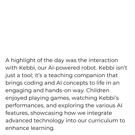
A highlight of the day was the interaction 
with Kebbi, our AI-powered robot. Kebbi isn’t 
just a tool; it’s a teaching companion that 
brings coding and AI concepts to life in an 
engaging and hands-on way. Children 
enjoyed playing games, watching Kebbi’s 
performances, and exploring the various AI 
features, showcasing how we integrate 
advanced technology into our curriculum to 
enhance learning.