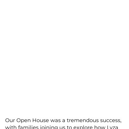
Our Open House was a tremendous success, 
with families joining us to explore how Lyza 