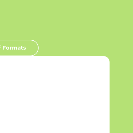
f Formats