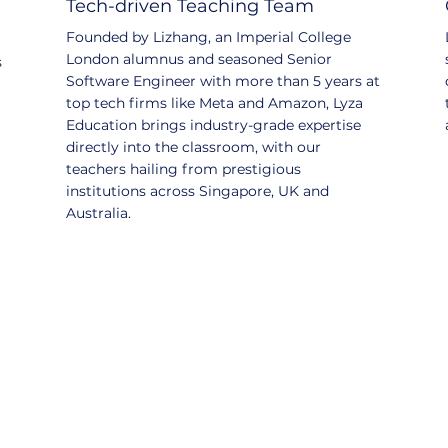
Tech-driven Teaching Team
Founded by Lizhang, an Imperial College
London alumnus and seasoned Senior
s
Software Engineer with more than 5 years at
top tech firms like Meta and Amazon, Lyza
Education brings industry-grade expertise
directly into the classroom, with our
teachers hailing from prestigious
institutions across Singapore, UK and
Australia.