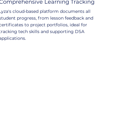
Comprehensive Learning Tracking
Lyza's cloud‑based platform documents all
student progress, from lesson feedback and
certificates to project portfolios, ideal for
tracking tech skills and supporting DSA
applications.