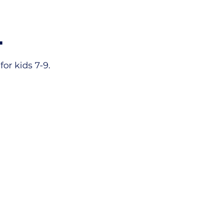
L
or kids 7-9.