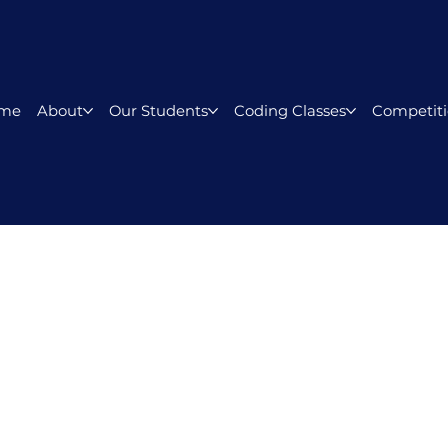
me
About
Our Students
Coding Classes
Competiti