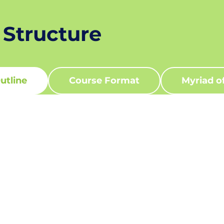
 Structure
utline
Course Format
Myriad o