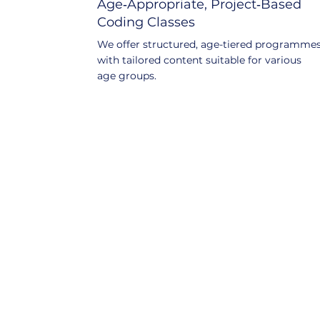
Age‑Appropriate, Project‑Based
Coding Classes
We offer structured, age-tiered programme
with tailored content suitable for various
age groups.