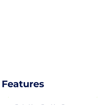
 Features