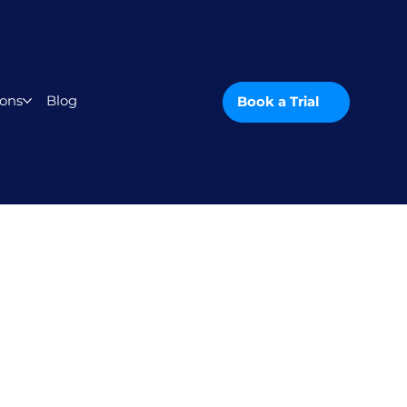
ons
Blog
Book a Trial