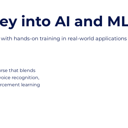
ney into AI and M
with hands-on training in real-world applications f
urse that blends
voice recognition,
forcement learning