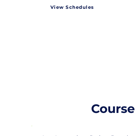
View Schedules
Course