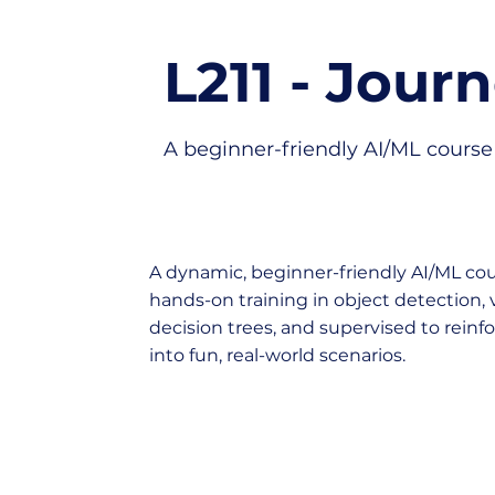
L211 - Jour
A beginner-friendly AI/ML course 
A dynamic, beginner-friendly AI/ML co
hands-on training in object detection, 
decision trees, and supervised to rein
into fun, real-world scenarios.