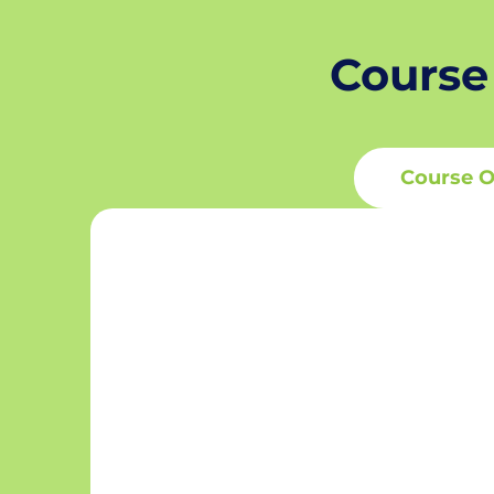
Course
Course O