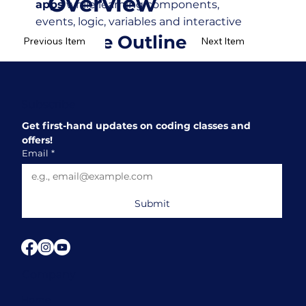
Overview
apps
while learning components,
events, logic, variables and interactive
Course Outline
features.
Previous Item
Next Item
Subscribe
Get first-hand updates on coding classes and 
offers!
Email
*
Submit
Company
Home