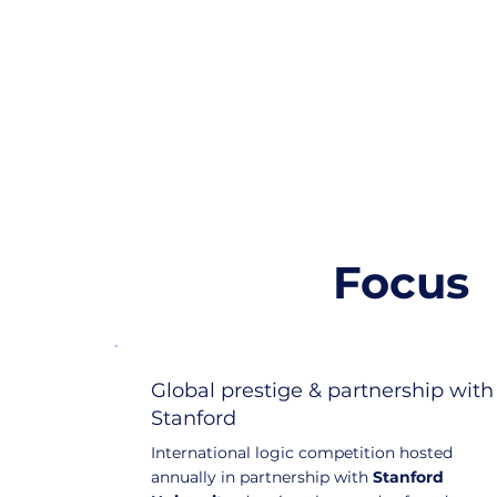
Focus
Global prestige & partnership with
Stanford
International logic competition hosted
annually in partnership with
Stanford