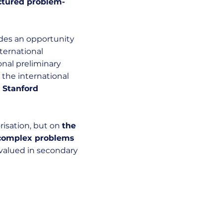
uctured problem-
ides an opportunity
ternational
onal preliminary
the international
t
Stanford
isation, but on
the
e complex problems
 valued in secondary