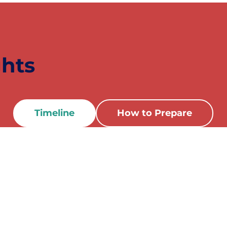
ghts
Timeline
How to Prepare