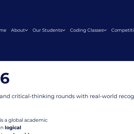
me
About
Our Students
Coding Classes
Competiti
26
and critical-thinking rounds with real-world recog
is a global academic
in
logical