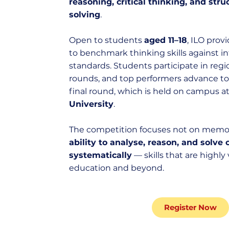
reasoning, critical thinking, and str
solving
.
Open to students
aged 11–18
, ILO prov
to benchmark thinking skills against in
standards. Students participate in regi
rounds, and top performers advance to 
final round, which is held on campus a
University
.
The competition focuses not on memor
ability to analyse, reason, and solv
systematically
— skills that are highly
education and beyond.
Register Now