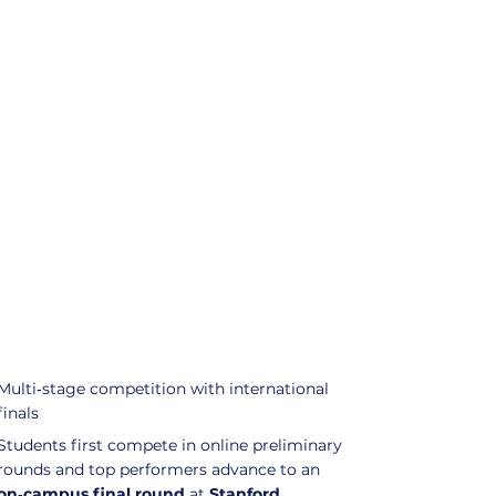
Multi‑stage competition with international
finals
Students first compete in online preliminary
rounds and top performers advance to an
on‑campus final round
at
Stanford