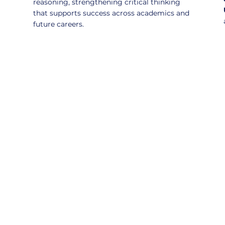
reasoning, strengthening critical thinking
that supports success across academics and
future careers.