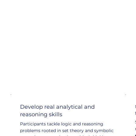
Develop real analytical and
reasoning skills
Participants tackle logic and reasoning
problems rooted in set theory and symbolic