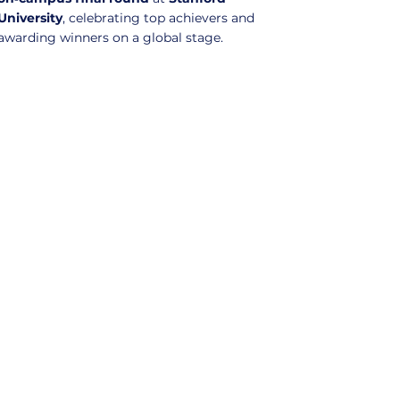
University
, celebrating top achievers and
awarding winners on a global stage.