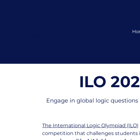
Where Young Coders Become
Ho
Future Leaders
ILO 20
Engage in global logic questions 
The International Logic Olympiad (ILO)
competition that challenges students 