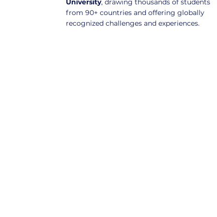
University
, drawing thousands of students
from 90+ countries and offering globally
recognized challenges and experiences.