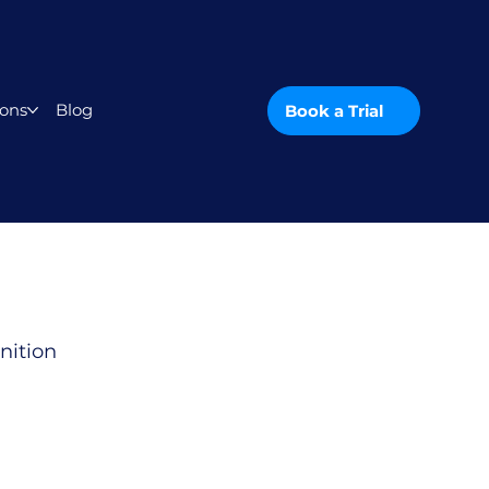
ons
Blog
Book a Trial
nition