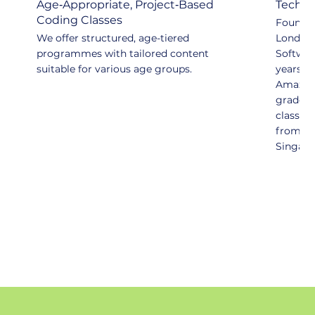
Age‑Appropriate, Project‑Based
Tech-d
Coding Classes
Founded
We offer structured, age-tiered
London 
programmes with tailored content
Softwar
suitable for various age groups.
years at
Amazon,
grade ex
classro
from pr
Singapo