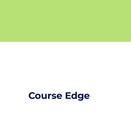
Course Edge