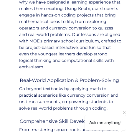
why we have designed a learning experience that
makes them exciting. Using Kebbi, our students
engage in hands-on coding projects that bring
mathematical ideas to life, from exploring
operators and currency conversion to quizzes
and real-world problems. Our lessons are aligned
with MOE’s primary school curriculum, crafted to
be project-based, interactive, and fun so that
even the youngest learners develop strong
logical thinking and computational skills with
enthusiasm.
Real-World Application & Problem-Solving
Go beyond textbooks by applying math to
practical scenarios like currency conversion and
unit measurements, empowering students to
solve real-world problems through coding.
Comprehensive Skill Development
Ask me anything!
From mastering square roots and multiplication