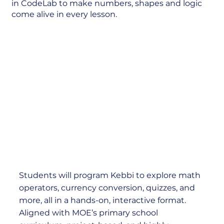
in CodeLab to make numbers, shapes and logic
come alive in every lesson.
Students will program Kebbi to explore math
operators, currency conversion, quizzes, and
more, all in a hands-on, interactive format.
Aligned with MOE’s primary school