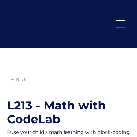
Where Young Coders Become
Future Leaders
Back
L213 - Math with
CodeLab
Fuse your child’s math learning with block-coding