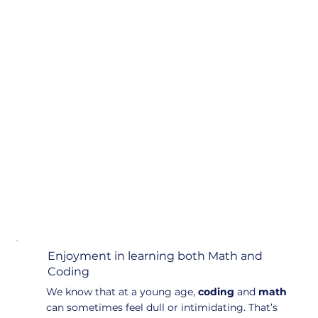
Enjoyment in learning both Math and
Coding
We know that at a young age,
coding
and
math
can sometimes feel dull or intimidating. That’s