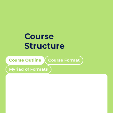
Course
Structure
Course Outline
Course Format
Myriad of Formats