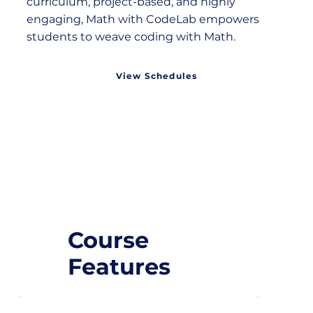
curriculum, project-based, and highly
engaging, Math with CodeLab empowers
students to weave coding with Math.
View Schedules
Course
Features