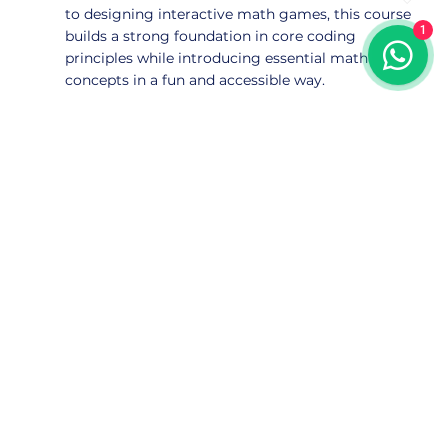
to designing interactive math games, this course
1
builds a strong foundation in core coding
principles while introducing essential math
concepts in a fun and accessible way.
Subscribe