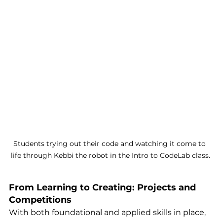
Students trying out their code and watching it come to 
life through Kebbi the robot in the Intro to CodeLab class.
From Learning to Creating: Projects and 
Competitions
With both foundational and applied skills in place, 