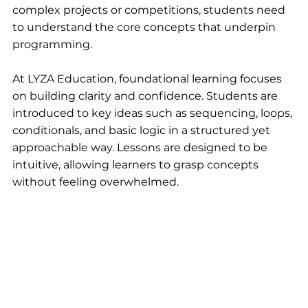
complex projects or competitions, students need 
to understand the core concepts that underpin 
programming.
At LYZA Education, foundational learning focuses 
on building clarity and confidence. Students are 
introduced to key ideas such as sequencing, loops, 
conditionals, and basic logic in a structured yet 
approachable way. Lessons are designed to be 
intuitive, allowing learners to grasp concepts 
without feeling overwhelmed.