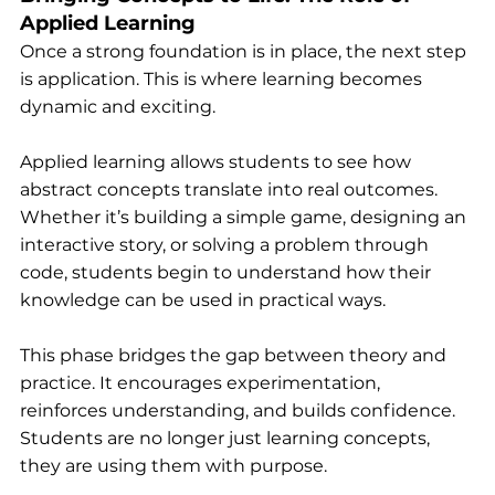
Applied Learning
Once a strong foundation is in place, the next step 
is application. This is where learning becomes 
dynamic and exciting.
Applied learning allows students to see how 
abstract concepts translate into real outcomes. 
Whether it’s building a simple game, designing an 
interactive story, or solving a problem through 
code, students begin to understand how their 
knowledge can be used in practical ways.
This phase bridges the gap between theory and 
practice. It encourages experimentation, 
reinforces understanding, and builds confidence. 
Students are no longer just learning concepts, 
they are using them with purpose.