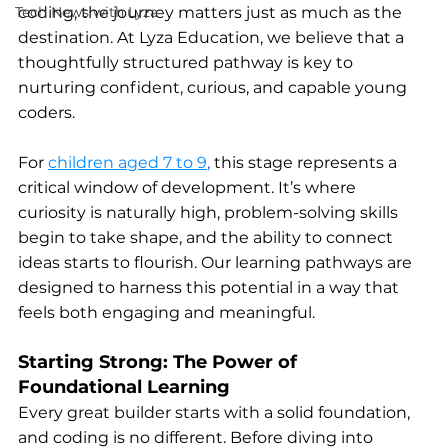
Tech News with Lyza
coding, the journey matters just as much as the 
destination. At Lyza Education, we believe that a 
thoughtfully structured pathway is key to 
nurturing confident, curious, and capable young 
coders.
For
children aged 7 to 9
,
 this stage represents a 
critical window of development. It’s where 
curiosity is naturally high, problem-solving skills 
begin to take shape, and the ability to connect 
ideas starts to flourish. Our learning pathways are 
designed to harness this potential in a way that 
feels both engaging and meaningful.
Starting Strong: The Power of 
Foundational Learning
Every great builder starts with a solid foundation, 
and coding is no different. Before diving into 