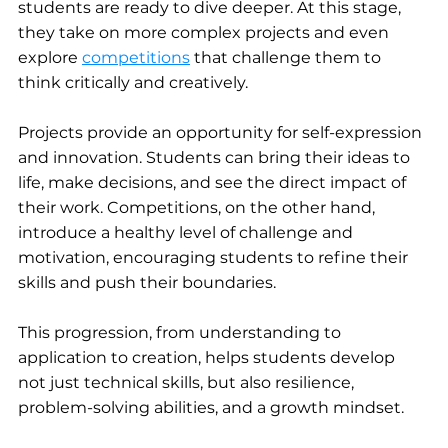
students are ready to dive deeper. At this stage, 
they take on more complex projects and even 
explore 
competitions
 that challenge them to 
think critically and creatively.
Projects provide an opportunity for self-expression 
and innovation. Students can bring their ideas to 
life, make decisions, and see the direct impact of 
their work. Competitions, on the other hand, 
introduce a healthy level of challenge and 
motivation, encouraging students to refine their 
skills and push their boundaries.
This progression, from understanding to 
application to creation, helps students develop 
not just technical skills, but also resilience, 
problem-solving abilities, and a growth mindset.