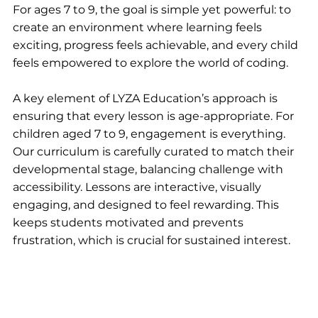
For ages 7 to 9, the goal is simple yet powerful: to 
create an environment where learning feels 
exciting, progress feels achievable, and every child 
feels empowered to explore the world of coding.
A key element of LYZA Education’s approach is 
ensuring that every lesson is age-appropriate. For 
children aged 7 to 9, engagement is everything. 
Our curriculum is carefully curated to match their 
developmental stage, balancing challenge with 
accessibility. Lessons are interactive, visually 
engaging, and designed to feel rewarding. This 
keeps students motivated and prevents 
frustration, which is crucial for sustained interest.