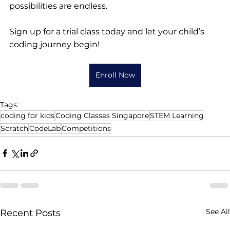
possibilities are endless.
Sign up for a trial class today and let your child’s 
coding journey begin!
Enroll Now
Tags:
coding for kids
Coding Classes Singapore
STEM Learning
Scratch
CodeLab
Competitions
See All
Recent Posts