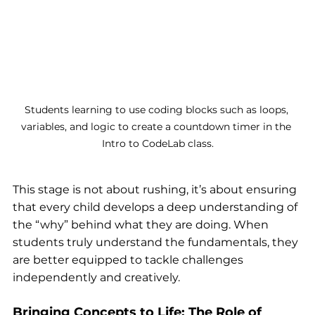
Students learning to use coding blocks such as loops, 
variables, and logic to create a countdown timer in the 
Intro to CodeLab class.
This stage is not about rushing, it’s about ensuring 
that every child develops a deep understanding of 
the “why” behind what they are doing. When 
students truly understand the fundamentals, they 
are better equipped to tackle challenges 
independently and creatively.
Bringing Concepts to Life: The Role of 