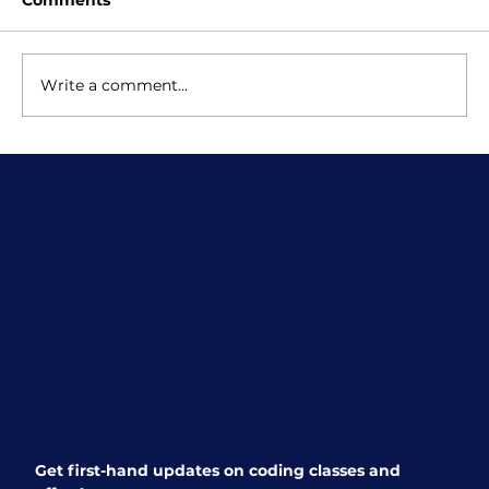
Comments
Write a comment...
Scratch Classes for Kids: Why
School Lessons Are Just the
Beginning
Subscribe
Get first-hand updates on coding classes and 