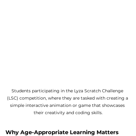
Students participating in the Lyza Scratch Challenge 
(LSC) competition, where they are tasked with creating a 
simple interactive animation or game that showcases 
their creativity and coding skills.
Why Age-Appropriate Learning Matters