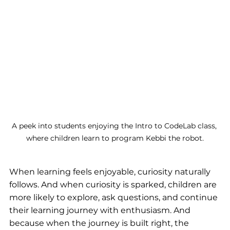
A peek into students enjoying the Intro to CodeLab class, 
where children learn to program Kebbi the robot.
When learning feels enjoyable, curiosity naturally 
follows. And when curiosity is sparked, children are 
more likely to explore, ask questions, and continue 
their learning journey with enthusiasm. And 
because when the journey is built right, the 