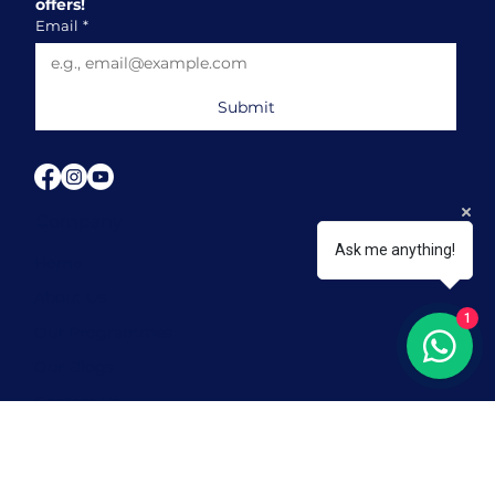
offers!
Email
*
Submit
Company
Ask me anything!
Home
About Us
1
Our Programmes
Our Blogs
Contact Us
FAQ
Our Locations