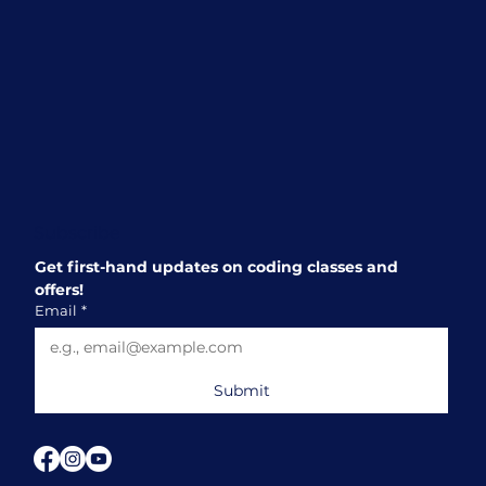
Beginning
Subscribe
Get first-hand updates on coding classes and 
offers!
Email
*
Submit