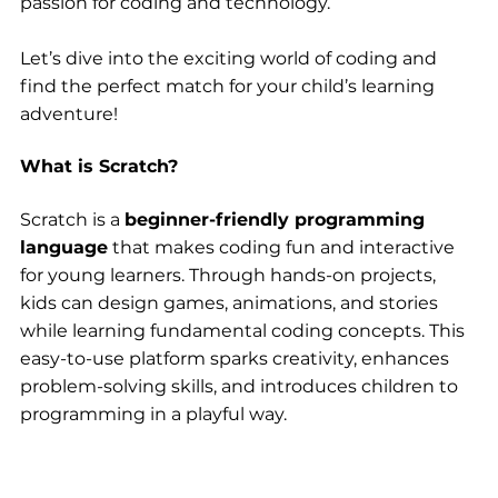
passion for coding and technology.
Let’s dive into the exciting world of coding and 
find the perfect match for your child’s learning 
adventure!
What is Scratch?
Scratch is a 
beginner-friendly programming 
language
 that makes coding fun and interactive 
for young learners. Through hands-on projects, 
kids can design games, animations, and stories 
while learning fundamental coding concepts. This 
easy-to-use platform sparks creativity, enhances 
problem-solving skills, and introduces children to 
programming in a playful way.