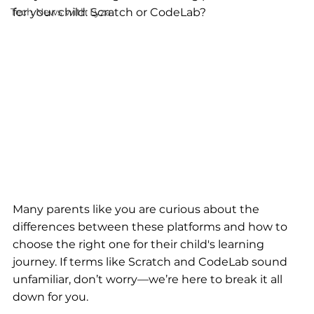
Tech News with Lyza
for your child: Scratch or CodeLab? 
Many parents like you are curious about the 
differences between these platforms and how to 
choose the right one for their child's learning 
journey. If terms like Scratch and CodeLab sound 
unfamiliar, don’t worry—we’re here to break it all 
down for you.