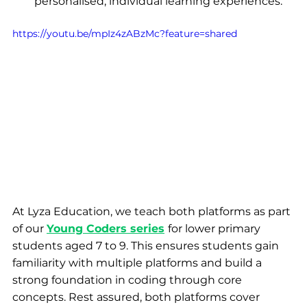
personalised, individual learning experiences.
https://youtu.be/mpIz4zABzMc?feature=shared
At Lyza Education, we teach both platforms as part 
of our
Young Coders series
for lower primary 
students aged 7 to 9. This ensures students gain 
familiarity with multiple platforms and build a 
strong foundation in coding through core 
concepts. Rest assured, both platforms cover 