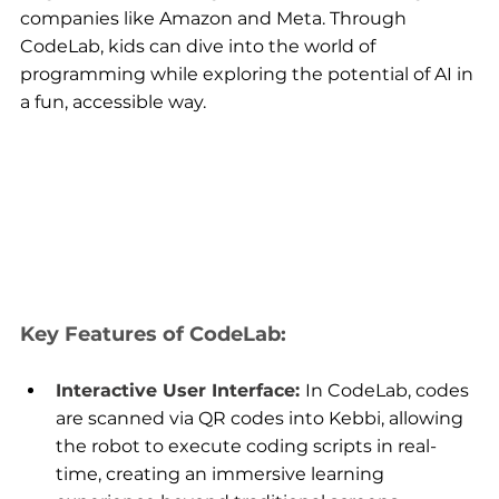
companies like Amazon and Meta. Through 
CodeLab, kids can dive into the world of 
programming while exploring the potential of AI in 
a fun, accessible way.
Key Features of CodeLab:
Interactive User Interface: 
In CodeLab, codes 
are scanned via QR codes into Kebbi, allowing 
the robot to execute coding scripts in real-
time, creating an immersive learning 