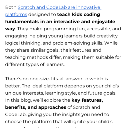
Both 
Scratch and CodeLab are innovative 
platforms
 designed to 
teach kids coding 
fundamentals in an interactive and enjoyable 
way
. They make programming fun, accessible, and 
engaging, helping young learners build creativity, 
logical thinking, and problem-solving skills. While 
they share similar goals, their features and 
teaching methods differ, making them suitable for 
different types of learners.
There’s no one-size-fits-all answer to which is 
better. The ideal platform depends on your child’s 
unique interests, learning style, and future goals. 
In this blog, we’ll explore the 
key features, 
benefits, and approaches
 of Scratch and 
CodeLab, giving you the insights you need to 
choose the platform that will ignite your child’s 