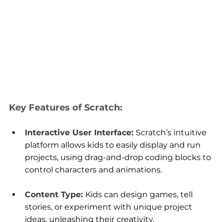
Key Features of Scratch:
Interactive User Interface: 
Scratch’s intuitive 
platform allows kids to easily display and run 
projects, using drag-and-drop coding blocks to 
control characters and animations.
Content Type:
Kids can design games, tell 
stories, or experiment with unique project 
ideas, unleashing their creativity.