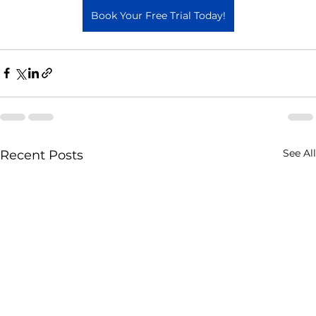
Book Your Free Trial Today!
See All
Recent Posts