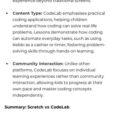
experience beyond traditional screens.
Content Type:
CodeLab emphasises practical 
coding applications, helping children 
understand how coding can solve real-life 
problems. Lessons demonstrate how coding 
can automate everyday tasks, such as using 
Kebbi as a cashier or timer, fostering problem-
solving skills through hands-on learning.
Community Interaction:
Unlike other 
platforms, CodeLab focuses on individual 
learning experiences rather than community 
interaction, allowing kids to progress at their 
own pace and master coding concepts 
independently.
Summary: Scratch vs CodeLab