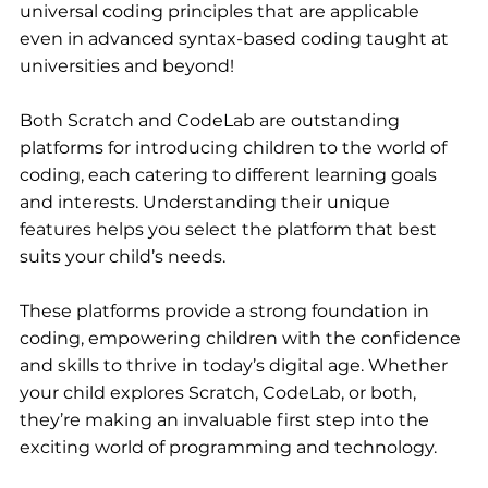
universal coding principles that are applicable 
even in advanced syntax-based coding taught at 
universities and beyond!
Both Scratch and CodeLab are outstanding 
platforms for introducing children to the world of 
coding, each catering to different learning goals 
and interests. Understanding their unique 
features helps you select the platform that best 
suits your child’s needs. 
These platforms provide a strong foundation in 
coding, empowering children with the confidence 
and skills to thrive in today’s digital age. Whether 
your child explores Scratch, CodeLab, or both, 
they’re making an invaluable first step into the 
exciting world of programming and technology.