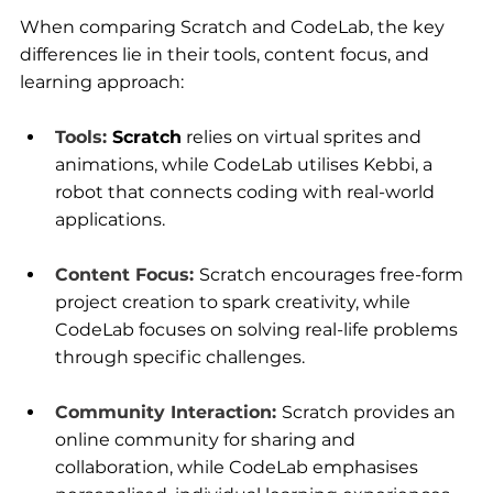
When comparing Scratch and CodeLab, the key 
differences lie in their tools, content focus, and 
learning approach:
Tools:
Scratch
 relies on virtual sprites and 
animations, while 
CodeLab
 utilises Kebbi, a 
robot that connects coding with real-world 
applications.
Content Focus:
Scratch encourages free-form 
project creation to spark creativity, while 
CodeLab focuses on solving real-life problems 
through specific challenges.
Community Interaction:
Scratch provides an 
online community for sharing and 
collaboration, while CodeLab emphasises 