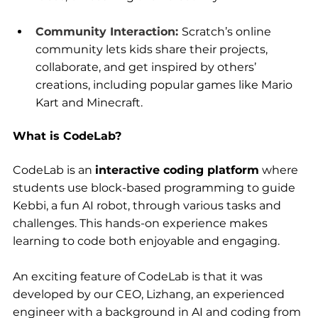
Community Interaction:
Scratch’s online 
community lets kids share their projects, 
collaborate, and get inspired by others’ 
creations, including popular games like Mario 
Kart and Minecraft.
What is CodeLab?
CodeLab is an 
interactive coding platform
 where 
students use block-based programming to guide 
Kebbi, a fun AI robot, through various tasks and 
challenges. This hands-on experience makes 
learning to code both enjoyable and engaging.
An exciting feature of CodeLab is that it was 
developed by our CEO, Lizhang, an experienced 
engineer with a background in AI and coding from 