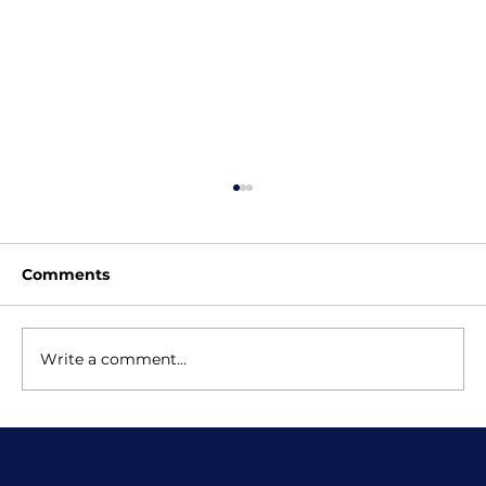
Comments
Write a comment...
Scratch Classes for Kids: Why
School Lessons Are Just the