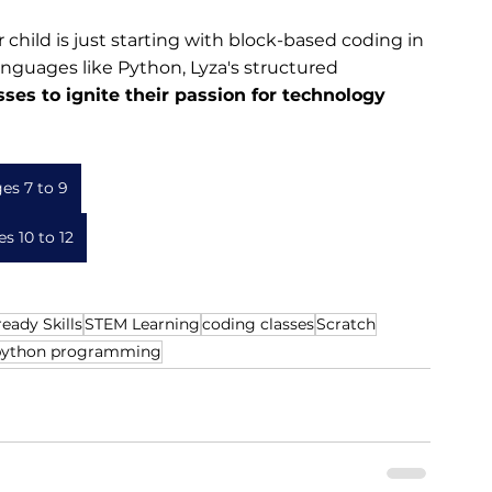
child is just starting with block-based coding in 
anguages like Python, Lyza's structured 
sses to ignite their passion for technology 
es 7 to 9
s 10 to 12
eady Skills
STEM Learning
coding classes
Scratch
python programming