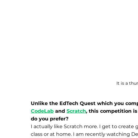
It is a th
Unlike the EdTech Quest which you compe
CodeLab
 and 
Scratch
, this competition i
do you prefer?
I actually like Scratch more. I get to create 
class or at home. I am recently watching D