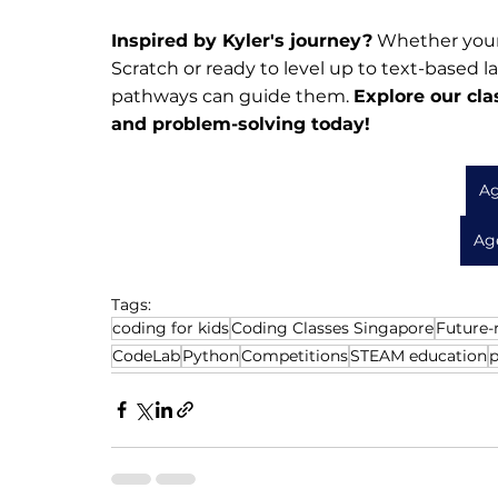
Inspired by Kyler's journey?
 Whether your 
Scratch or ready to level up to text-based l
pathways can guide them. 
Explore our cla
and problem-solving today!
Ag
Age
Tags:
coding for kids
Coding Classes Singapore
Future-r
CodeLab
Python
Competitions
STEAM education