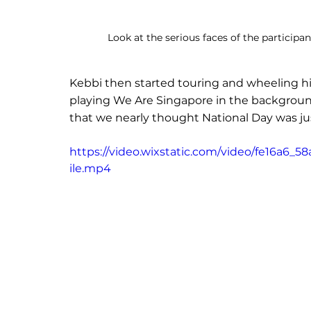
Look at the serious faces of the participa
Kebbi then started touring and wheeling hi
playing We Are Singapore in the background.
that we nearly thought National Day was ju
https://video.wixstatic.com/video/fe16a
ile.mp4