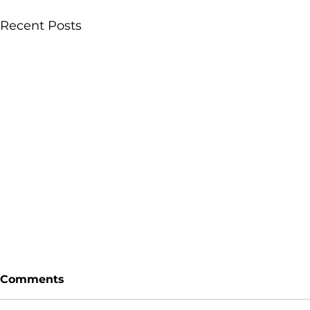
Recent Posts
Comments