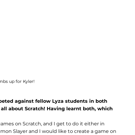
umbs up for Kyler!
ted against fellow Lyza students in both 
s all about Scratch! Having learnt both, which 
games on Scratch, and I get to do it either in 
emon Slayer and I would like to create a game on 