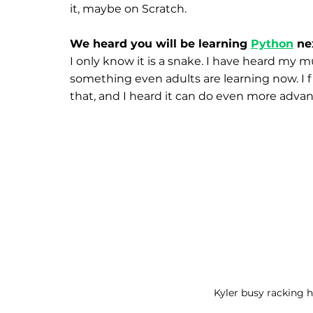
it, maybe on Scratch.
We heard you will be learning 
Python
 ne
I only know it is a snake. I have heard my 
something even adults are learning now. I fi
that, and I heard it can do even more advan
Kyler busy racking h