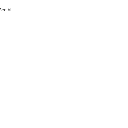
See All