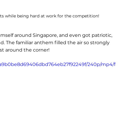
nts while being hard at work for the competition!
mself around Singapore, and even got patriotic, 
 The familiar anthem filled the air so strongly 
st around the corner!
6_58a9b0be8d69406dbd764eb27f92249f/240p/mp4/f