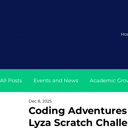
Where Young Coders Become
Ho
Future Leaders
All Posts
Events and News
Academic Gro
Dec 8, 2025
Coding and AI Class Insights
Tech News w
Coding Adventures 
Lyza Scratch Chall