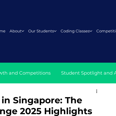
me
About
Our Students
Coding Classes
Competiti
wth and Competitions
Student Spotlight and
ith Lyza
in Singapore: The
enge 2025 Highlights