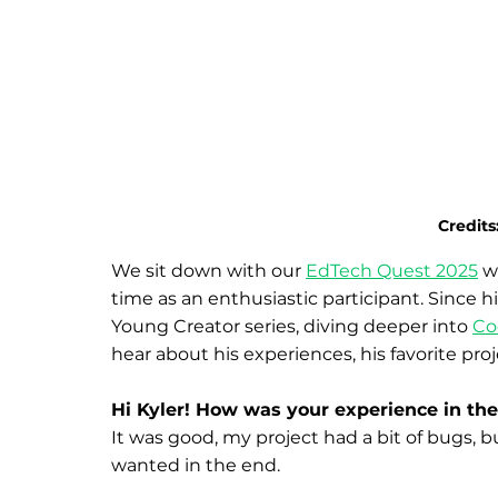
Credits:
We sit down with our 
EdTech Quest 2025
 w
time as an enthusiastic participant. Since hi
Young Creator series, diving deeper into 
Co
hear about his experiences, his favorite pro
Hi Kyler! How was your experience in th
It was good, my project had a bit of bugs, 
wanted in the end.