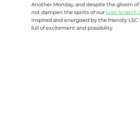
Another Monday, and despite the gloom of a 
not dampen the spirits of our 
Lyza Scratch 
Inspired and energised by the friendly LSC 
full of excitement and possibility.