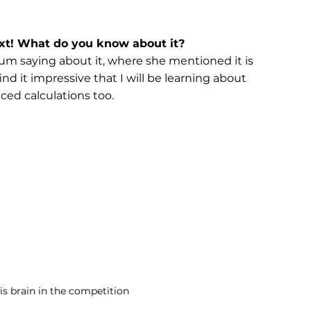
xt! What do you know about it?
mum saying about it, where she mentioned it is 
nd it impressive that I will be learning about 
ced calculations too.
is brain in the competition