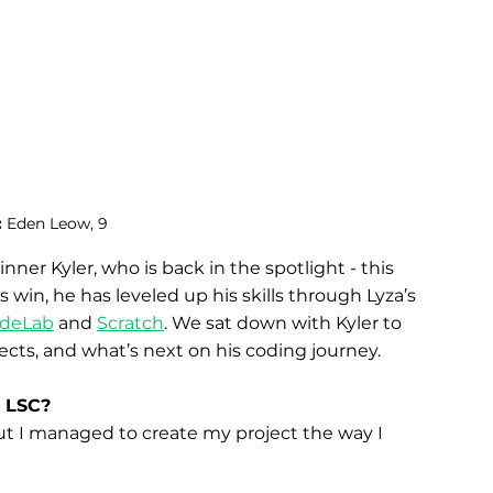
 
Eden Leow, 9
inner Kyler, who is back in the spotlight - this 
s win, he has leveled up his skills through Lyza’s 
deLab
 and 
Scratch
. We sat down with Kyler to 
jects, and what’s next on his coding journey.
e LSC?
but I managed to create my project the way I 