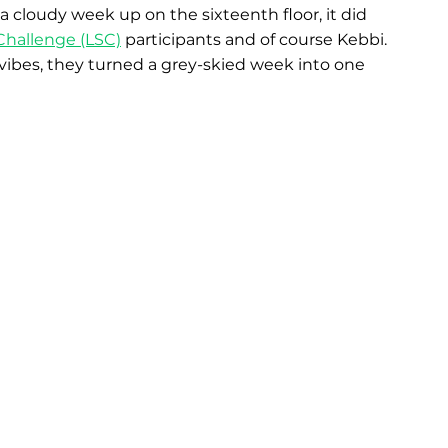
cloudy week up on the sixteenth floor, it did 
Challenge (LSC)
 participants and of course Kebbi. 
vibes, they turned a grey-skied week into one 