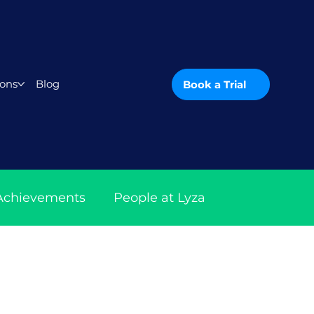
ons
Blog
Book a Trial
 Achievements
People at Lyza